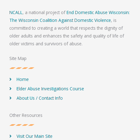
NCALL
, a national project of
End Domestic Abuse Wisconsin:
The Wisconsin Coalition Against Domestic Violence
, is
committed to creating a world that respects the dignity of
older adults and enhances the safety and quality of life of
older victims and survivors of abuse.
Site Map
Home
Elder Abuse Investigations Course
About Us / Contact Info
Other Resources
Visit Our Main Site