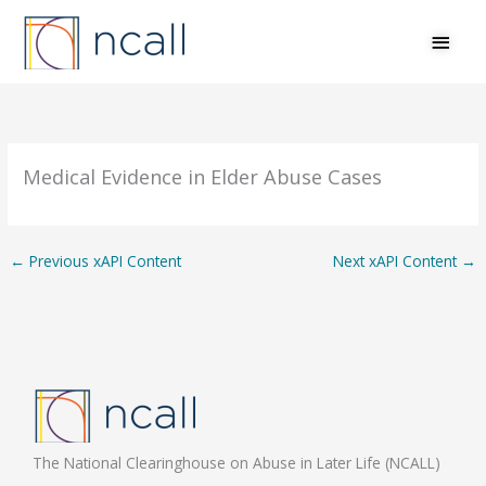
Skip
MAI
to
MEN
content
Medical Evidence in Elder Abuse Cases
←
Previous xAPI Content
Next xAPI Content
→
The National Clearinghouse on Abuse in Later Life (NCALL)