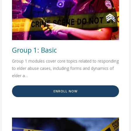
Group 1: Basic
Group 1 modules cover core topics related to responding
to elder abuse cases, including forms and dynamics of
elder a…
ENROLL NOW