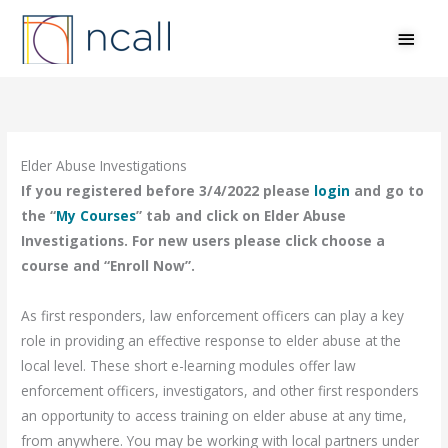
Skip
MAI
to
MEN
content
Elder Abuse Investigations
If you registered before 3/4/2022 please
login
and go to
the “
My Courses
” tab and click on Elder Abuse
Investigations. For new users please click choose a
course and “Enroll Now”.
As first responders, law enforcement officers can play a key
role in providing an effective response to elder abuse at the
local level. These short e-learning modules offer law
enforcement officers, investigators, and other first responders
an opportunity to access training on elder abuse at any time,
from anywhere. You may be working with local partners under