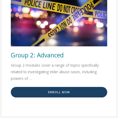
Group 2: Advanced
Group 2 modules cover a range of topics specifically
related to investigating elder abuse cases, including
powers of …
ENROLL NOW