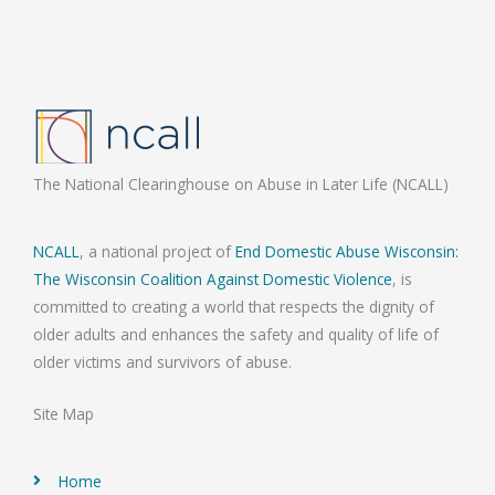
The National Clearinghouse on Abuse in Later Life (NCALL)
NCALL
, a national project of
End Domestic Abuse Wisconsin:
The Wisconsin Coalition Against Domestic Violence
, is
committed to creating a world that respects the dignity of
older adults and enhances the safety and quality of life of
older victims and survivors of abuse.
Site Map
Home