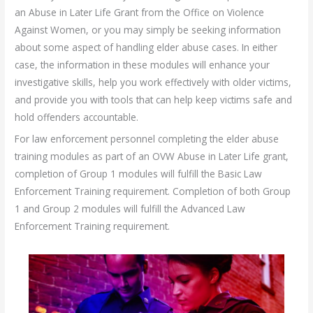
an Abuse in Later Life Grant from the Office on Violence
Against Women, or you may simply be seeking information
about some aspect of handling elder abuse cases. In either
case, the information in these modules will enhance your
investigative skills, help you work effectively with older victims,
and provide you with tools that can help keep victims safe and
hold offenders accountable.
For law enforcement personnel completing the elder abuse
training modules as part of an OVW Abuse in Later Life grant,
completion of Group 1 modules will fulfill the Basic Law
Enforcement Training requirement. Completion of both Group
1 and Group 2 modules will fulfill the Advanced Law
Enforcement Training requirement.